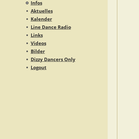
Infos
Aktuelles
Kalender
Line Dance Radio
Links
Videos
Bilder
Dizzy Dancers Only
Logout