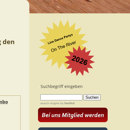
g den
Suchbegriff eingeben
...
ambo
search engine
by
freefind