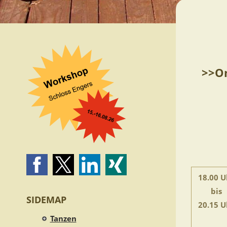
>>On
18.00 U
bis
SIDEMAP
20.15 U
Tanzen