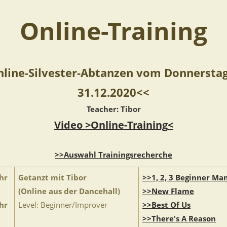
Online-Training
line-Silvester-Abtanzen vom Donnersta
31.12.2020<<
Teacher: Tibor
Video >Online-Training<
>>Auswahl Trainingsrecherche
hr
Getanzt mit Tibor
>>1, 2, 3 Beginner M
(Online aus der Dancehall)
>>New Flame
hr
Level: Beginner/Improver
>>Best Of Us
>>There's A Reason