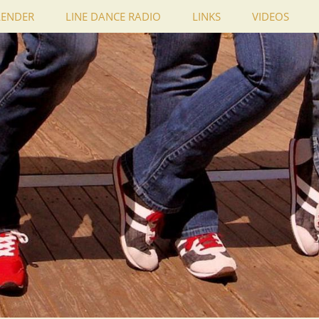
LENDER
LINE DANCE RADIO
LINKS
VIDEOS