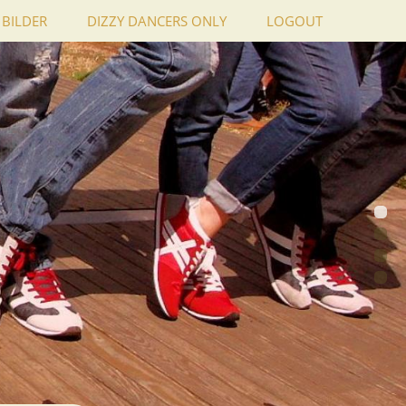
BILDER
DIZZY DANCERS ONLY
LOGOUT