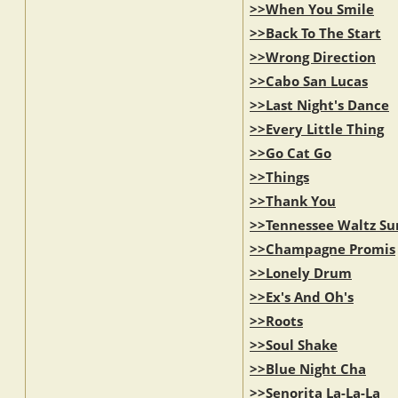
>>When You Smile
>>Back To The Start
>>Wrong Direction
>>Cabo San Lucas
>>Last Night's Dance
>>Every Little Thing
>>Go Cat Go
>>Things
>>Thank You
>>Tennessee Waltz Su
>>Champagne Promis
>>Lonely Drum
>>Ex's And Oh's
>>Roots
>>Soul Shake
>>Blue Night Cha
>>Senorita La-La-La