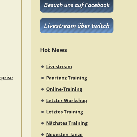
Hot News
Livestream
rprise
Paartanz Training
Online-Training
Letzter Workshop
Letztes Training
Nächstes Training
Neuesten Tänze