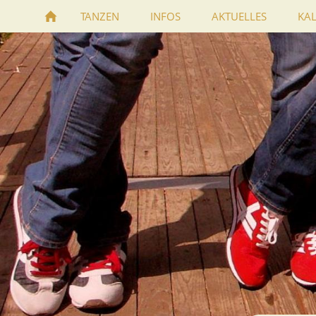
TANZEN
INFOS
AKTUELLES
KA